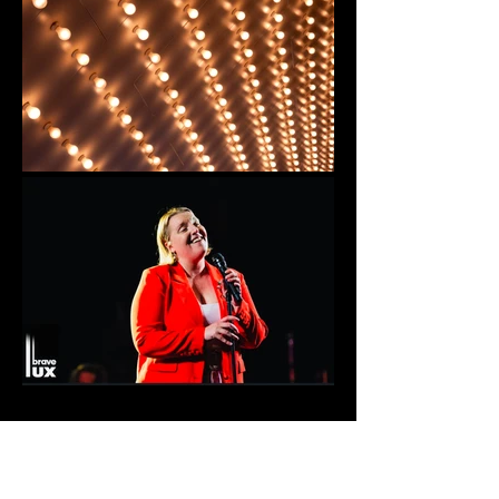
Regional Premiere Oslo. Mona Juul,
Timeline Theatre