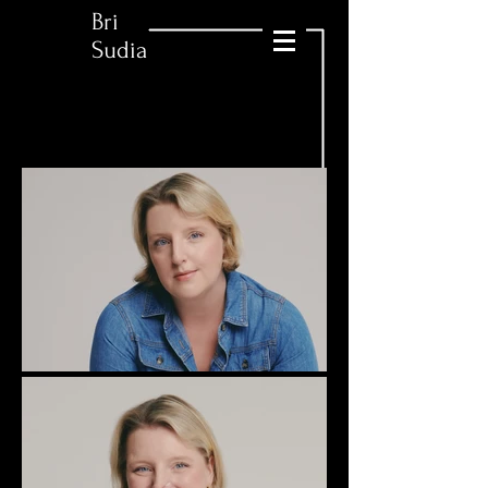
Bri
Sudia